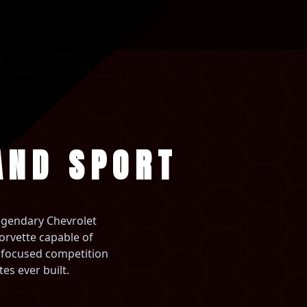
AND SPORT
legendary Chevrolet
orvette capable of
t focused competition
es ever built.