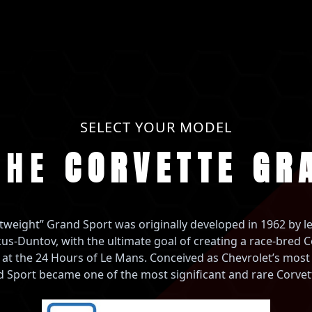
SELECT YOUR MODEL
THE
CORVETTE GR
tweight” Grand Sport was originally developed in 1962 by 
us-Duntov, with the ultimate goal of creating a race-bred C
 at the 24 Hours of Le Mans. Conceived as Chevrolet’s mos
d Sport became one of the most significant and rare Corvett