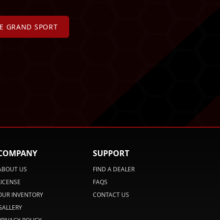
TE GRAND SPORT
COMPANY
SUPPORT
ABOUT US
FIND A DEALER
LICENSE
FAQS
OUR INVENTORY
CONTACT US
GALLERY