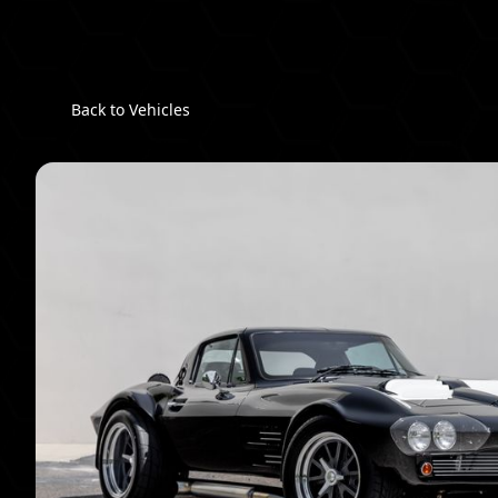
Back to Vehicles