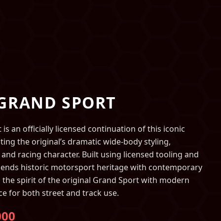
 GRAND SPORT
s an officially licensed continuation of this iconic
ting the original’s dramatic wide-body styling,
 and racing character. Built using licensed tooling and
lends historic motorsport heritage with contemporary
 the spirit of the original Grand Sport with modern
ce for both street and track use.
000