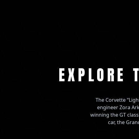
EXPLORE 
The Corvette “Ligh
engineer Zora Ark
winning the GT class
car, the Gran