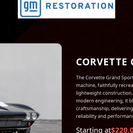
CORVETTE
The Corvette Grand Sport i
machine, faithfully recrea
lightweight construction,
modern engineering, it b
craftsmanship, delivering
reliability and performan
Starting at
$220,