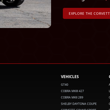
EXPLORE THE CORVET
VEHICLES
GT40
COBRA MKIII 427
COBRA MKII 289
SHELBY DAYTONA COUPE