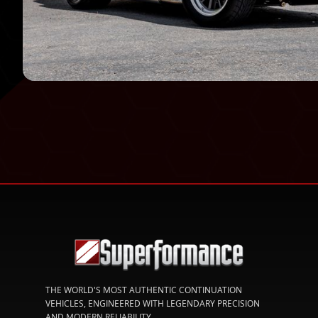
THE WORLD'S MOST AUTHENTIC CONTINUATION
VEHICLES, ENGINEERED WITH LEGENDARY PRECISION
AND MODERN RELIABILITY.