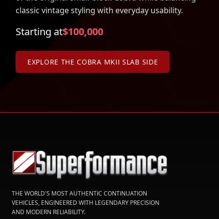
classic vintage styling with everyday usability.
Starting at
$100,000
EXPLORE THE COBRA MKII SLAB SIDE
THE WORLD'S MOST AUTHENTIC CONTINUATION
VEHICLES, ENGINEERED WITH LEGENDARY PRECISION
AND MODERN RELIABILITY.