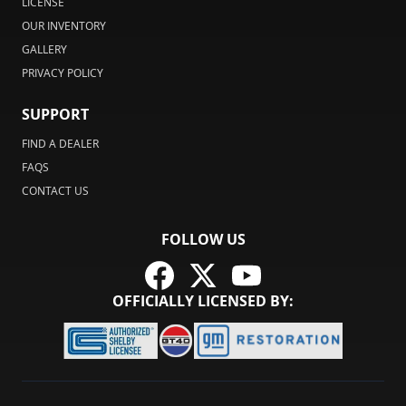
LICENSE
OUR INVENTORY
GALLERY
PRIVACY POLICY
SUPPORT
FIND A DEALER
FAQS
CONTACT US
FOLLOW US
OFFICIALLY LICENSED BY: