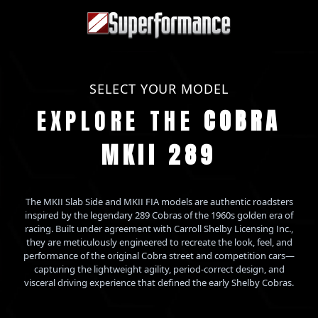
SELECT YOUR MODEL
EXPLORE THE
COBRA
MKII 289
The MKII Slab Side and MKII FIA models are authentic roadsters
inspired by the legendary 289 Cobras of the 1960s golden era of
racing. Built under agreement with Carroll Shelby Licensing Inc.,
they are meticulously engineered to recreate the look, feel, and
performance of the original Cobra street and competition cars—
capturing the lightweight agility, period-correct design, and
visceral driving experience that defined the early Shelby Cobras.