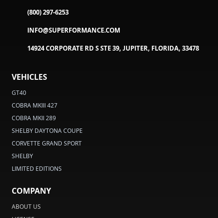
(800) 297-6253
INFO@SUPERFORMANCE.COM
14924 CORPORATE RD S STE 39, JUPITER, FLORIDA, 33478
VEHICLES
GT40
COBRA MKIII 427
COBRA MKII 289
SHELBY DAYTONA COUPE
CORVETTE GRAND SPORT
SHELBY
LIMITED EDITIONS
COMPANY
ABOUT US