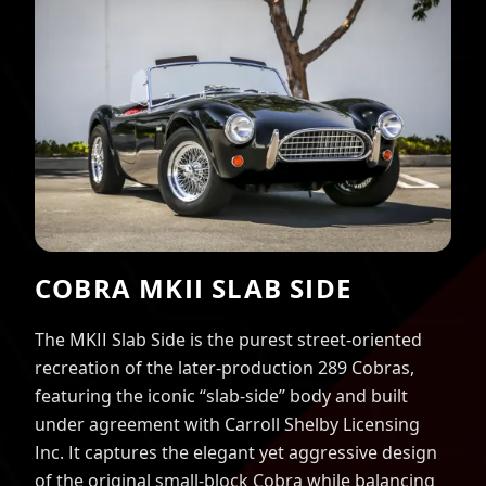
COBRA MKII SLAB SIDE
The MKII Slab Side is the purest street-oriented
recreation of the later-production 289 Cobras,
featuring the iconic “slab-side” body and built
under agreement with Carroll Shelby Licensing
Inc. It captures the elegant yet aggressive design
of the original small-block Cobra while balancing