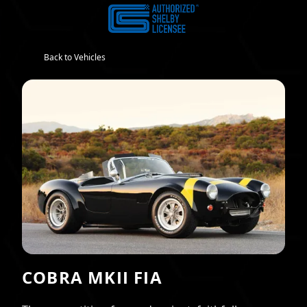
Back to Vehicles
COBRA MKII FIA