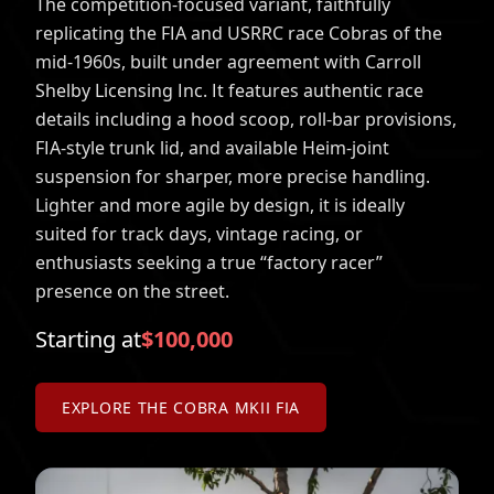
The competition-focused variant, faithfully
replicating the FIA and USRRC race Cobras of the
mid-1960s, built under agreement with Carroll
Shelby Licensing Inc. It features authentic race
details including a hood scoop, roll-bar provisions,
FIA-style trunk lid, and available Heim-joint
suspension for sharper, more precise handling.
Lighter and more agile by design, it is ideally
suited for track days, vintage racing, or
enthusiasts seeking a true “factory racer”
presence on the street.
Starting at
$100,000
EXPLORE THE COBRA MKII FIA